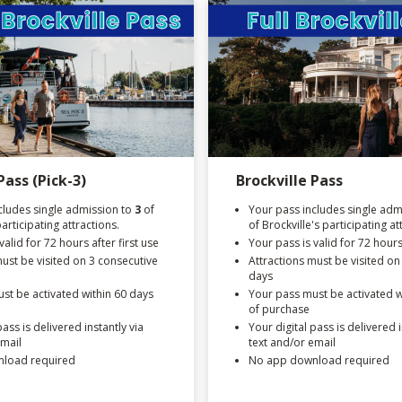
Pass (Pick-3)
Brockville Pass
cludes single admission to
3
of
Your pass includes single admi
participating attractions.
of Brockville's participating at
valid for 72 hours after first use
Your pass is valid for 72 hours 
must be visited on 3 consecutive
Attractions must be visited on
days
st be activated within 60 days
Your pass must be activated w
of purchase
pass is delivered instantly via
Your digital pass is delivered i
email
text and/or email
load required
No app download required