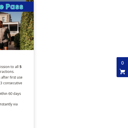
0
ssion to all
5
tractions.
after first use
 3 consecutive
ithin 60 days
nstantly via