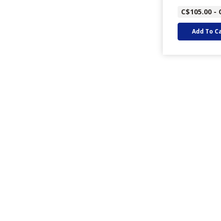
C$105.00 - 
Add To C