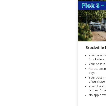
Brockville 
Your pass in
Brockville's 
Your pass is 
Attractions 
days
Your pass mu
of purchase
Your digital 
text and/or 
No app down