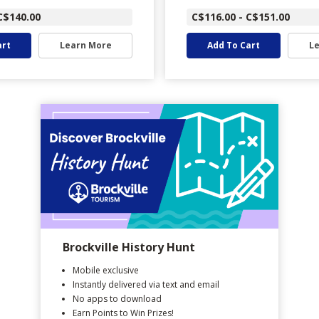
C$140.00
C$116.00 - C$151.00
art
Learn More
Add To Cart
L
Brockville History Hunt
Mobile exclusive
Instantly delivered via text and email
No apps to download
Earn Points to Win Prizes!