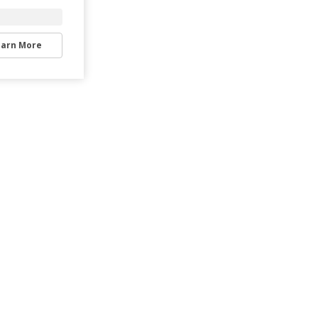
earn More